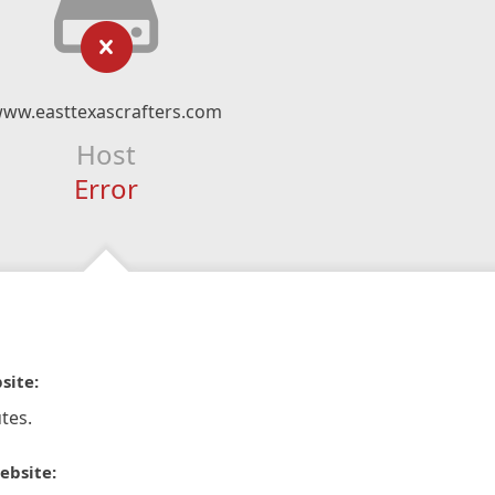
ww.easttexascrafters.com
Host
Error
site:
tes.
ebsite: