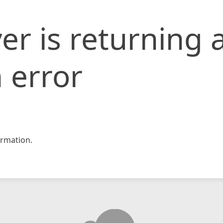
er is returning 
 error
rmation.