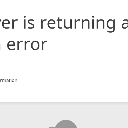
er is returning 
 error
rmation.