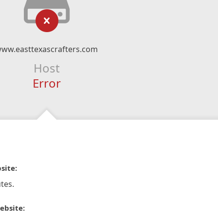
ww.easttexascrafters.com
Host
Error
site:
tes.
ebsite: