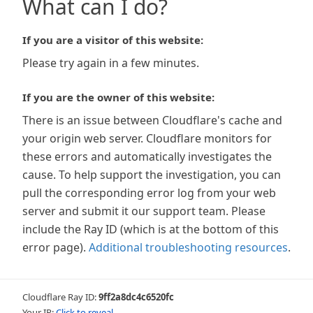
What can I do?
If you are a visitor of this website:
Please try again in a few minutes.
If you are the owner of this website:
There is an issue between Cloudflare's cache and
your origin web server. Cloudflare monitors for
these errors and automatically investigates the
cause. To help support the investigation, you can
pull the corresponding error log from your web
server and submit it our support team. Please
include the Ray ID (which is at the bottom of this
error page).
Additional troubleshooting resources
.
Cloudflare Ray ID:
9ff2a8dc4c6520fc
Your IP:
Click to reveal