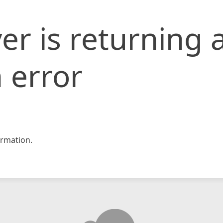
er is returning 
 error
rmation.