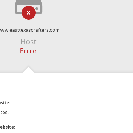
ww.easttexascrafters.com
Host
Error
site:
tes.
ebsite: